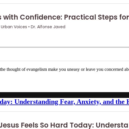
s the thought of evangelism make you uneasy or leave you concerned ab
day: Understanding Fear, Anxiety, and the 