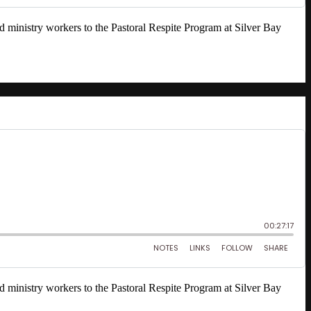
nd ministry workers to the Pastoral Respite Program at Silver Bay
nd ministry workers to the Pastoral Respite Program at Silver Bay