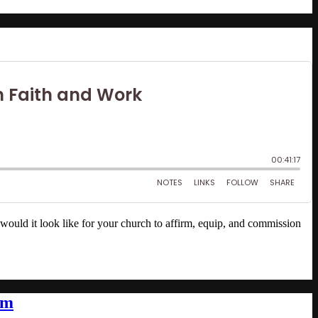
would it look like for your church to affirm, equip, and commission
sm