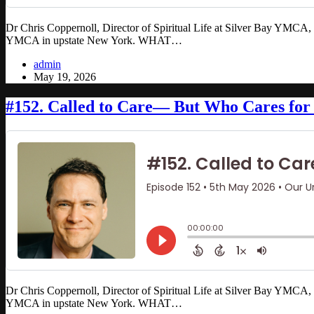
Dr Chris Coppernoll, Director of Spiritual Life at Silver Bay YMCA, ha
YMCA in upstate New York. WHAT…
admin
May 19, 2026
#152. Called to Care— But Who Cares for 
Dr Chris Coppernoll, Director of Spiritual Life at Silver Bay YMCA, ha
YMCA in upstate New York. WHAT…