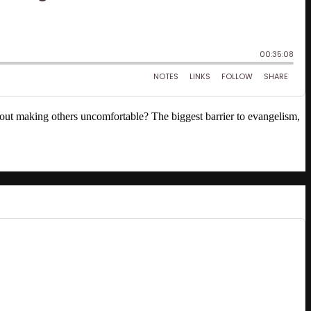
out making others uncomfortable? The biggest barrier to evangelism,