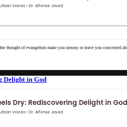
 the thought of evangelism make you uneasy or leave you concerned ab
g Delight in God