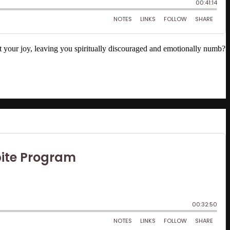
out your joy, leaving you spiritually discouraged and emotionally numb?