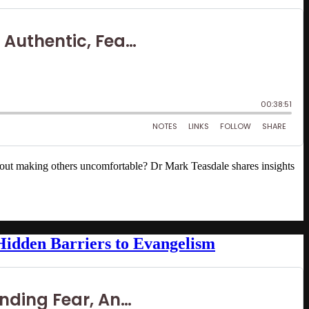
out making others uncomfortable? Dr Mark Teasdale shares insights
Hidden Barriers to Evangelism