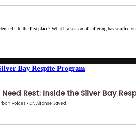
enced it in the first place? What if a season of suffering has snuffed 
 Silver Bay Respite Program