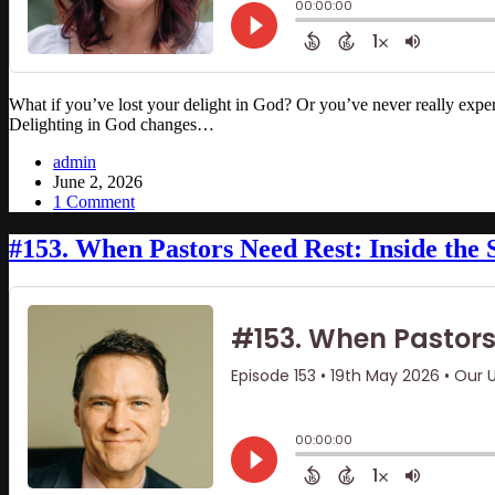
What if you’ve lost your delight in God? Or you’ve never really experi
Delighting in God changes…
admin
June 2, 2026
1 Comment
#153. When Pastors Need Rest: Inside the