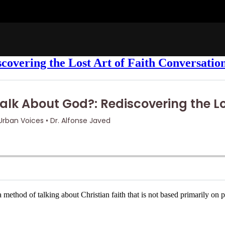
covering the Lost Art of Faith Conversatio
hod of talking about Christian faith that is not based primarily on pro