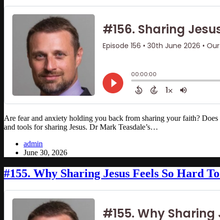
Are fear and anxiety holding you back from sharing your faith? Doe
and tools for sharing Jesus. Dr Mark Teasdale’s…
admin
June 30, 2026
#155. Why Sharing Jesus Feels So Hard To