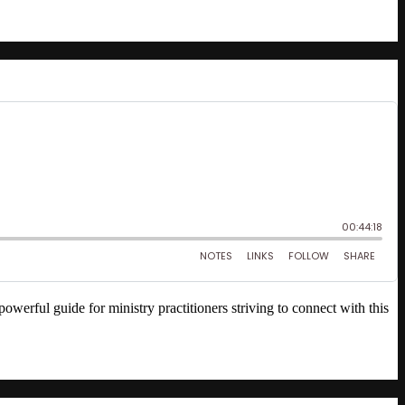
ful guide for ministry practitioners striving to connect with this