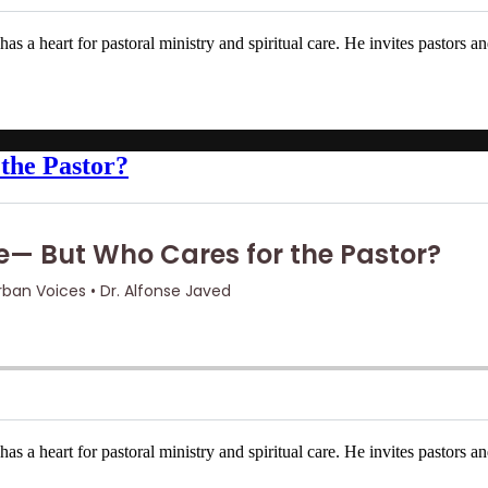
s a heart for pastoral ministry and spiritual care. He invites pastors a
the Pastor?
s a heart for pastoral ministry and spiritual care. He invites pastors a