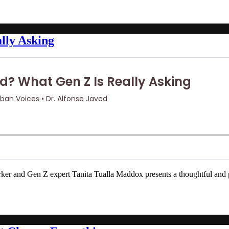
lly Asking
and Gen Z expert Tanita Tualla Maddox presents a thoughtful and power