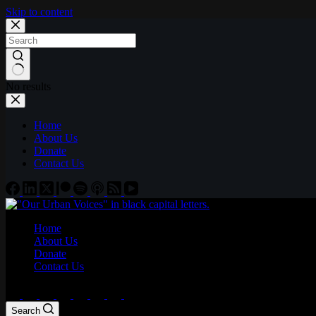
Skip to content
No results
Home
About Us
Donate
Contact Us
Home
About Us
Donate
Contact Us
Search