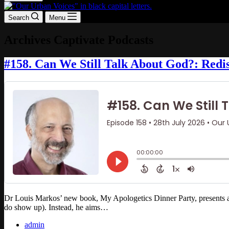
Search
Menu
Archives
Captivate Podcasts
#158. Can We Still Talk About God?: Redis
Dr Louis Markos’ new book, My Apologetics Dinner Party, presents a met
do show up). Instead, he aims…
admin