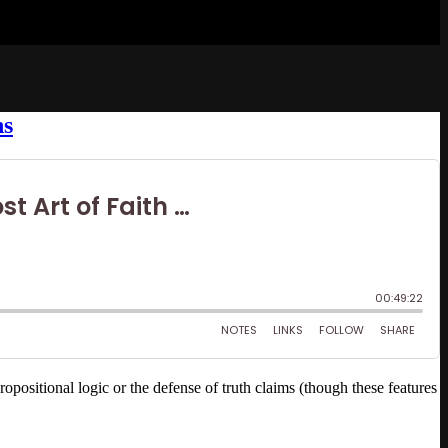
ns
positional logic or the defense of truth claims (though these features