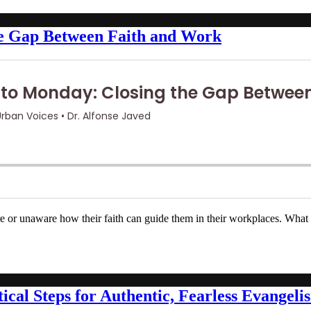
he Gap Between Faith and Work
e or unaware how their faith can guide them in their workplaces. What 
ical Steps for Authentic, Fearless Evangeli