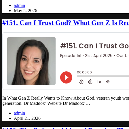
admin
May 5, 2026
#151. Can I Trust God? What Gen Z Is Rea
In What Gen Z Really Wants to Know About God, veteran youth worker 
generation. Dr Maddox’ Website Dr Maddox’…
admin
April 21, 2026