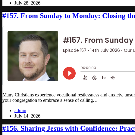
July 28, 2026
#157. From Sunday to Monday: Closing t
Many Christians experience vocational restlessness and anxiety, unsur
your congregation to embrace a sense of calling…
admin
July 14, 2026
#156. Sharing Jesus with Confidence: Pract