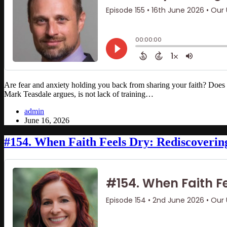
Are fear and anxiety holding you back from sharing your faith? Does
Mark Teasdale argues, is not lack of training…
admin
June 16, 2026
#154. When Faith Feels Dry: Rediscoverin