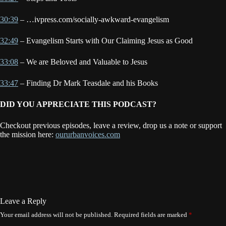
30:39
– …ivpress.com/socially-awkward-evangelism
32:49
– Evangelism Starts with Our Claiming Jesus as Good
33:08
– We are Beloved and Valuable to Jesus
33:47
– Finding Dr Mark Teasdale and his Books
DID YOU APPRECIATE THIS PODCAST?
Checkout previous episodes, leave a review, drop us a note or support
the mission here:
oururbanvoices.com
Leave a Reply
Your email address will not be published.
Required fields are marked
*