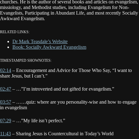
churches. He is the author of several books and articles on evangelism,
missiology, and Methodist studies, including Evangelism for Non-
Evangelists, Participating in Abundant Life, and most recently Socially
Awkward Evangelism.
RELATED LINKS:
Dr Mark Teasdale’s Website
Book: Socially Awkward Evangelism
TIMESTAMPED SHOWNOTES:
02:14
– Encouragement and Advice for Those Who Say, “I want to
share Jesus, but I can’t.”
02:47
– …”I’m introverted and not gifted for evangelism.”
03:57
– ……quiz: where are you personality-wise and how to engage
in evangelism
07:29
– …”My life isn’t perfect.”
11:43
– Sharing Jesus is Countercultural in Today’s World