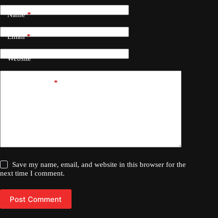
Name
*
Email
*
Website
Add Comment
*
Save my name, email, and website in this browser for the
next time I comment.
Post Comment