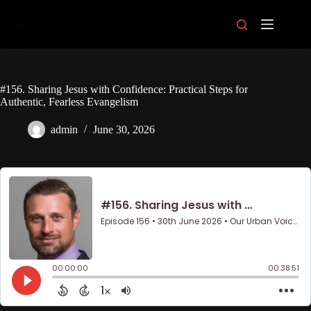
Skip
to
content
#156. Sharing Jesus with Confidence: Practical Steps for
Authentic, Fearless Evangelism
admin
June 30, 2026