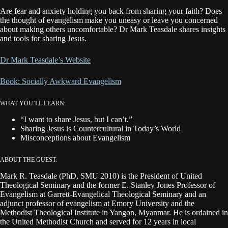
Are fear and anxiety holding you back from sharing your faith? Does
the thought of evangelism make you uneasy or leave you concerned
about making others uncomfortable? Dr Mark Teasdale shares insights
and tools for sharing Jesus.
Dr Mark Teasdale’s Website
Book: Socially Awkward Evangelism
WHAT YOU’LL LEARN:
“I want to share Jesus, but I can’t.”
Sharing Jesus is Countercultural in Today’s World
Misconceptions about Evangelism
ABOUT THE GUEST:
Mark R. Teasdale (PhD, SMU 2010) is the President of United
Theological Seminary and the former E. Stanley Jones Professor of
Evangelism at Garrett-Evangelical Theological Seminary and an
adjunct professor of evangelism at Emory University and the
Methodist Theological Institute in Yangon, Myanmar. He is ordained in
the United Methodist Church and served for 12 years in local