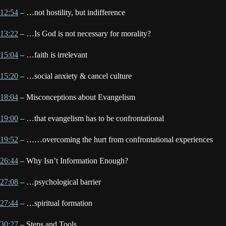
12:54
– …not hostility, but indifference
13:22
– …Is God is not necessary for morality?
15:04
– …faith is irrelevant
15:20
– …social anxiety & cancel culture
18:04
– Misconceptions about Evangelism
19:00
– …that evangelism has to be confrontational
19:52
– ……overcoming the hurt from confrontational experiences
26:44
– Why Isn’t Information Enough?
27:08
– …psychological barrier
27:44
– …spiritual formation
30:27
– Steps and Tools