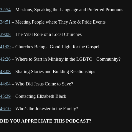
32:54
– Missions, Speaking the Language and Preferred Pronouns
34:51
– Meeting People where They Are & Pride Events
39:08
– The Vital Role of a Local Churches
41:09
– Churches Being a Good Light for the Gospel
42:26
– Where to Start in Ministry in the LGBTQ+ Community?
43:08
– Sharing Stories and Building Relationships
44:04
– Who Did Jesus Come to Save?
45:29
– Contacting Elizabeth Black
46:10
– Who’s the Jokester in the Family?
DID YOU APPRECIATE THIS PODCAST?