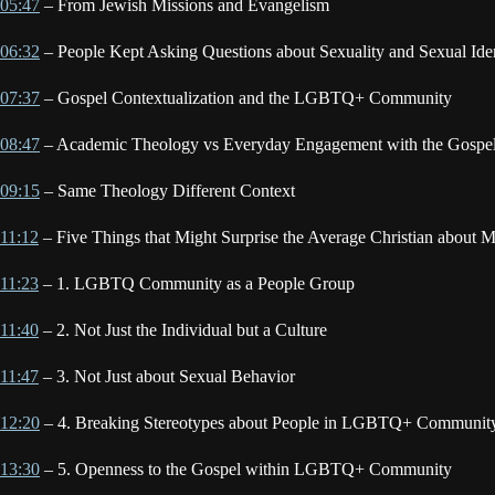
05:47
– From Jewish Missions and Evangelism
06:32
– People Kept Asking Questions about Sexuality and Sexual Iden
07:37
– Gospel Contextualization and the LGBTQ+ Community
08:47
– Academic Theology vs Everyday Engagement with the Gospe
09:15
– Same Theology Different Context
11:12
– Five Things that Might Surprise the Average Christian abou
11:23
– 1. LGBTQ Community as a People Group
11:40
– 2. Not Just the Individual but a Culture
11:47
– 3. Not Just about Sexual Behavior
12:20
– 4. Breaking Stereotypes about People in LGBTQ+ Communit
13:30
– 5. Openness to the Gospel within LGBTQ+ Community