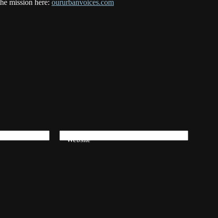
the mission here:
oururbanvoices.com
Website