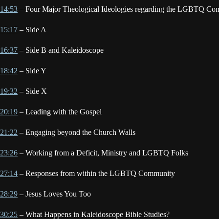
14:53
– Four Major Theological Ideologies regarding the LGBTQ Co
15:17
– Side A
16:37
– Side B and Kaleidoscope
18:42
– Side Y
19:32
– Side X
20:19
– Leading with the Gospel
21:22
– Engaging beyond the Church Walls
23:26
– Working from a Deficit, Ministry and LGBTQ Folks
27:14
– Responses from within the LGBTQ Community
28:29
– Jesus Loves You Too
30:25
– What Happens in Kaleidoscope Bible Studies?