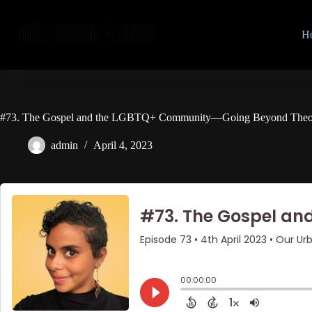
Skip
to
content
H
#73. The Gospel and the LGBTQ+ Community—Going Beyond Theol
admin
April 4, 2023