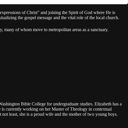
xpressions of Christ” and joining the Spirit of God where He is
izing the gospel message and the vital role of the local church.
ry, many of whom move to metropolitan areas as a sanctuary.
Washington Bible College for undergraduate studies. Elizabeth has a
is currently working on her Master of Theology in contextual
t not least, she is a proud wife and the mother of two young boys.