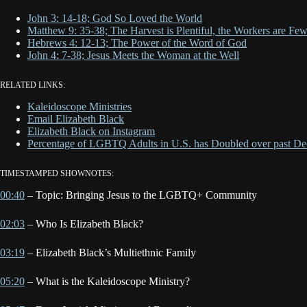
John 3: 14-18; God So Loved the World
Matthew 9: 35-38; The Harvest is Plentiful, the Workers are Fe
Hebrews 4: 12-13; The Power of the Word of God
John 4: 7-38; Jesus Meets the Woman at the Well
RELATED LINKS:
Kaleidoscope Ministries
Email Elizabeth Black
Elizabeth Black on Instagram
Percentage of LGBTQ Adults in U.S. has Doubled over past De
TIMESTAMPED SHOWNOTES:
00:40
– Topic: Bringing Jesus to the LGBTQ+ Community
02:03
– Who Is Elizabeth Black?
03:19
– Elizabeth Black’s Multiethnic Family
05:20
– What is the Kaleidoscope Ministry?