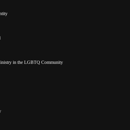
tity
l
t Ministry in the LGBTQ Community
y