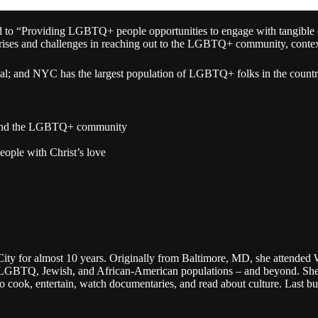
ed to “Providing LGBTQ+ people opportunities to engage with tangible e
s and challenges in reaching out to the LGBTQ+ community, contextual
xual; and NYC has the largest population of LGBTQ+ folks in the count
el and the LGBTQ+ community
eople with Christ’s love
City for almost 10 years. Originally from Baltimore, MD, she attended 
he LGBTQ, Jewish, and African-American populations – and beyond. She 
to cook, entertain, watch documentaries, and read about culture. Last bu