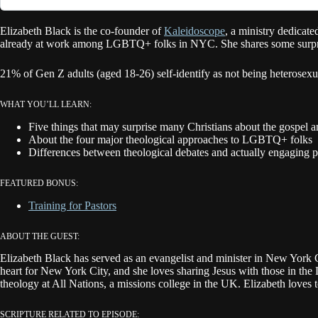
Elizabeth Black is the co-founder of
Kaleidoscope
, a ministry dedicat
already at work among LGBTQ+ folks in NYC. She shares some surprise
21% of Gen Z adults (aged 18-26) self-identify as not being heterose
WHAT YOU’LL LEARN:
Five things that may surprise many Christians about the gosp
About the four major theological approaches to LGBTQ+ folks
Differences between theological debates and actually engaging p
FEATURED BONUS:
Training for Pastors
ABOUT THE GUEST:
Elizabeth Black has served as an evangelist and minister in New York 
heart for New York City, and she loves sharing Jesus with those in t
theology at All Nations, a missions college in the UK. Elizabeth loves 
SCRIPTURE RELATED TO EPISODE: