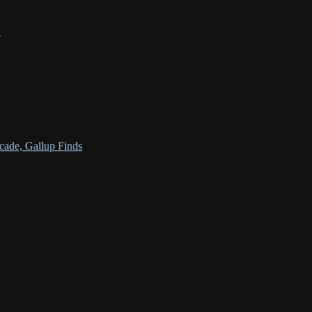
w
cade, Gallup Finds