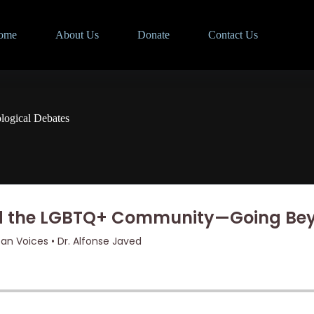
ome
About Us
Donate
Contact Us
ogical Debates