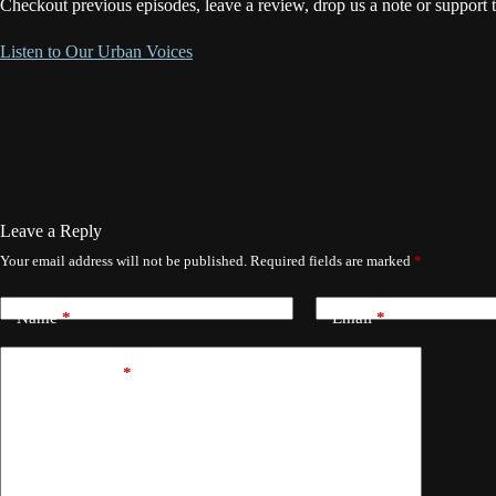
Checkout previous episodes, leave a review, drop us a note or support 
Listen to Our Urban Voices
Leave a Reply
Your email address will not be published.
Required fields are marked
*
Name
*
Email
*
Add Comment
*