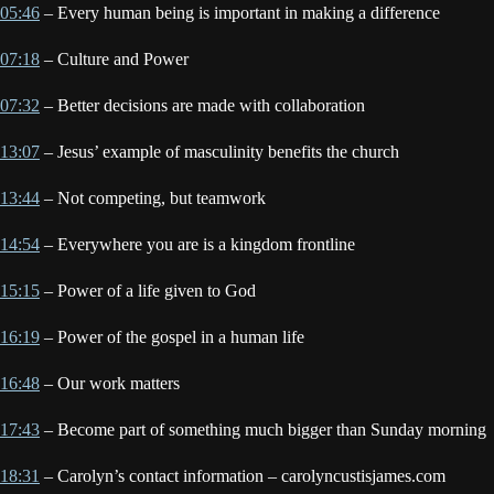
05:46
– Every human being is important in making a difference
07:18
– Culture and Power
07:32
– Better decisions are made with collaboration
13:07
– Jesus’ example of masculinity benefits the church
13:44
– Not competing, but teamwork
14:54
– Everywhere you are is a kingdom frontline
15:15
– Power of a life given to God
16:19
– Power of the gospel in a human life
16:48
– Our work matters
17:43
– Become part of something much bigger than Sunday morning
18:31
– Carolyn’s contact information – carolyncustisjames.com