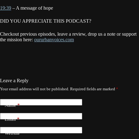
19:39
– A message of hope
DID YOU APPRECIATE THIS PODCAST?
Checkout previous episodes, leave a review, drop us a note or support
the mission here:
oururbanvoices.com
Leave a Reply
Your email address will not be published.
Required fields are marked
*
Name
*
Email
*
Website