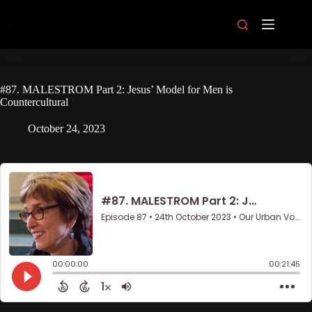
Skip
to
content
#87. MALESTROM Part 2: Jesus’ Model for Men is
Countercultural
October 24, 2023