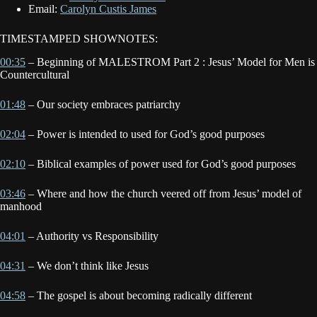
Email:
Carolyn Custis James
TIMESTAMPED SHOWNOTES:
00:35
– Beginning of MALESTROM Part 2 : Jesus’ Model for Men is
Countercultural
01:48
– Our society embraces patriarchy
02:04
– Power is intended to used for God’s good purposes
02:10
– Biblical examples of power used for God’s good purposes
03:46
– Where and how the church veered off from Jesus’ model of
manhood
04:01
– Authority vs Responsibility
04:31
– We don’t think like Jesus
04:58
– The gospel is about becoming radically different