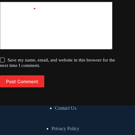
Add Comment
*
Save my name, email, and website in this browser for the
next time I comment.
Post Comment
Contact Us
Privacy Policy