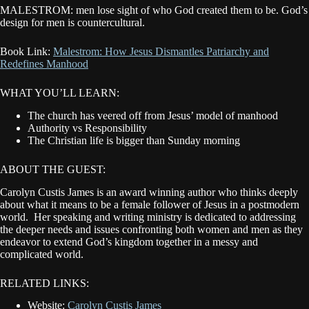
MALESTROM: men lose sight of who God created them to be. God’s
design for men is countercultural.
Book Link:
Malestrom: How Jesus Dismantles Patriarchy and
Redefines Manhood
WHAT YOU’LL LEARN:
The church has veered off from Jesus’ model of manhood
Authority vs Responsibility
The Christian life is bigger than Sunday morning
ABOUT THE GUEST:
Carolyn Custis James is an award winning author who thinks deeply
about what it means to be a female follower of Jesus in a postmodern
world. Her speaking and writing ministry is dedicated to addressing
the deeper needs and issues confronting both women and men as they
endeavor to extend God’s kingdom together in a messy and
complicated world.
RELATED LINKS:
Website:
Carolyn Custis James