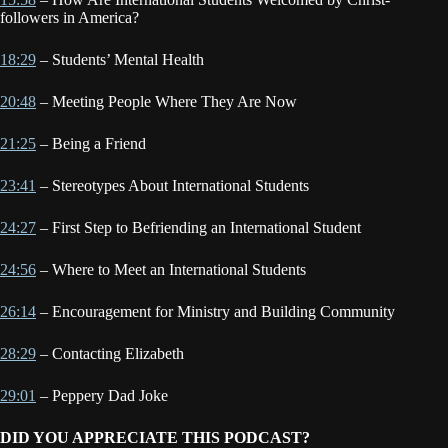
followers in America?
18:29
– Students’ Mental Health
20:48
– Meeting People Where They Are Now
21:25
– Being a Friend
23:41
– Stereotypes About International Students
24:27
– First Step to Befriending an International Student
24:56
– Where to Meet an International Students
26:14
– Encouragement for Ministry and Building Community
28:29
– Contacting Elizabeth
29:01
– Peppery Dad Joke
DID YOU APPRECIATE THIS PODCAST?