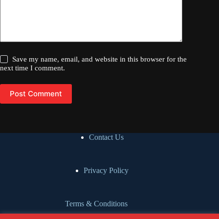
Save my name, email, and website in this browser for the
next time I comment.
Post Comment
Contact Us
Privacy Policy
Terms & Conditions