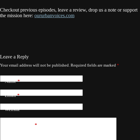
Checkout previous episodes, leave a review, drop us a note or support
the mission here:
oururbanvoices.com
Leave a Reply
Your email address will not be published.
Required fields are marked
*
Name
*
Email
*
Website
Add Comment
*