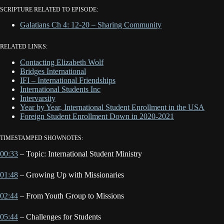
SCRIPTURE RELATED TO EPISODE:
Galatians Ch 4: 12-20 – Sharing Community
RELATED LINKS:
Contacting Elizabeth Wolf
Bridges International
IFI – International Friendships
International Students Inc
Intervarsity
Year by Year, International Student Enrollment in the USA
Foreign Student Enrollment Down in 2020-2021
TIMESTAMPED SHOWNOTES:
00:33
– Topic: International Student Ministry
01:48
– Growing Up with Missionaries
02:44
– From Youth Group to Missions
05:44
– Challenges for Students