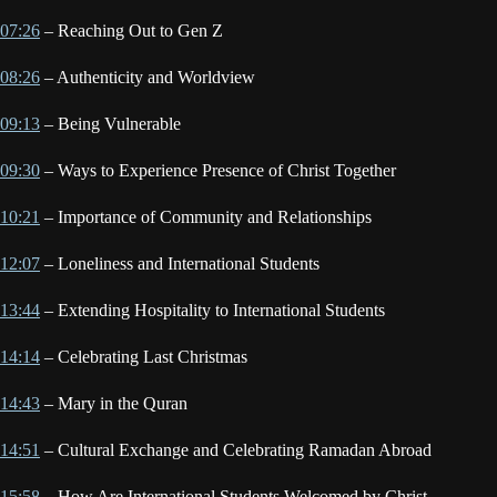
07:26
– Reaching Out to Gen Z
08:26
– Authenticity and Worldview
09:13
– Being Vulnerable
09:30
– Ways to Experience Presence of Christ Together
10:21
– Importance of Community and Relationships
12:07
– Loneliness and International Students
13:44
– Extending Hospitality to International Students
14:14
– Celebrating Last Christmas
14:43
– Mary in the Quran
14:51
– Cultural Exchange and Celebrating Ramadan Abroad
15:58
– How Are International Students Welcomed by Christ-