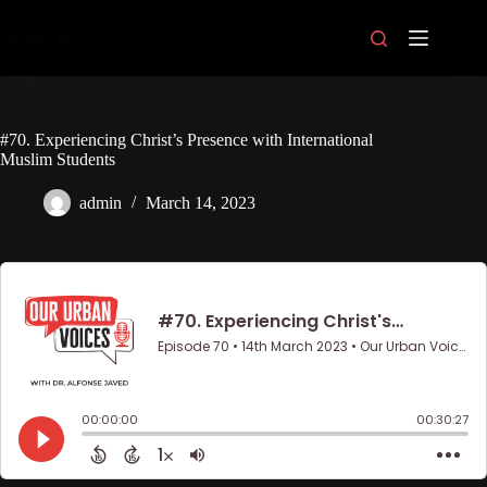
Skip
to
content
#70. Experiencing Christ’s Presence with International
Muslim Students
admin
March 14, 2023