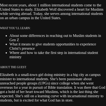
Most recent years, about 1 million international students come to the
United States to study. Elizabeth Wolf discovered a heart for Muslims
while serving abroad. Today, she serves among international students
on an urban campus in the United States.
WHAT YOU’LL LEARN:
About some differences in reaching out to Muslim students in
Gen Z
What it means to give students opportunities to experience
Christ’s presence
Where and how to take the first step in international student
ministry
ABOUT THE GUEST:
Elizabeth is a small-town girl doing ministry in a big city as campus
minister to international students. She’s been passionate about
unreached people groups (UPGs) since college when she went
overseas for a year in pursuit of Bible translation. It was there that God
got a hold of her heart toward Muslims, which is the last thing she
expected. She’s still on a learning curve with incarnational ministry to
students, but is excited for what God has in store.