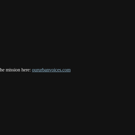
the mission here:
oururbanvoices.com