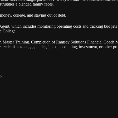
struggles a blended family faces.
 money, college, and staying out of debt.
ent, which includes monitoring operating costs and tracking budgets 
e College.
ch Master Training. Completion of Ramsey Solutions Financial Coach M
or credentials to engage in legal, tax, accounting, investment, or other p
ly