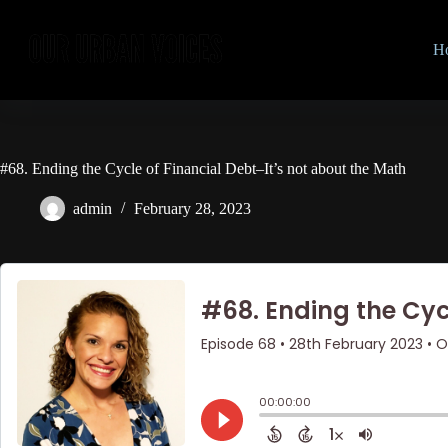
Skip
to
content
H
#68. Ending the Cycle of Financial Debt–It’s not about the Math
admin
February 28, 2023