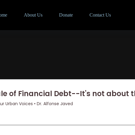
ome
About Us
Donate
Contact Us