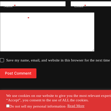
Name
*
Email
*
Add Comment
*
Save my name, email, and website in this browser for the next tim
Post Comment
We use cookies on our website to give you the most relevant experi
“Accept”, you consent to the use of ALL the cookies.
Contact Us
Privacy Policy
.
Read More
Do not sell my personal information
Copyright © 2026 - Our Urban Voices.