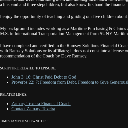
a husband and three stepchildren, but also know firsthand the financial 
I enjoy the opportunity of teaching and guiding our five children about
​My background includes working as a Maritime Purchasing & Claims Ag
M.S. in International Transportation Management from SUNY Maritim
I have completed and certified in the Ramsey Solutions Financial Coa
with Ramsey Solutions or its affiliates; it does not constitute a license 
recommendation of the Coach by Dave Ramsey.
SCRIPTURE RELATED TO EPISODE:
John 3: 16; Christ Paid Debt to God
Proverbs 22: 7; Freedom from Debt, Freedom to Give Generous
RELATED LINKS:
Zamary Texeira Financial Coach
Contact Zamary Texeira
TIMESTAMPED SHOWNOTES: