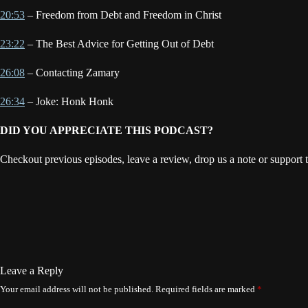
20:53
– Freedom from Debt and Freedom in Christ
23:22
– The Best Advice for Getting Out of Debt
26:08
– Contacting Zamary
26:34
– Joke: Honk Honk
DID YOU APPRECIATE THIS PODCAST?
Checkout previous episodes, leave a review, drop us a note or support 
Leave a Reply
Your email address will not be published.
Required fields are marked
*