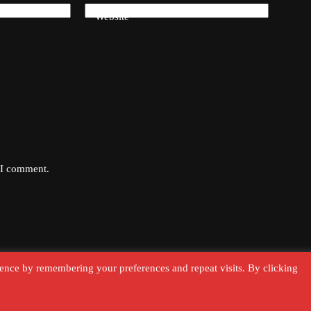
Website
e I comment.
ence by remembering your preferences and repeat visits. By clicking
Terms & Conditions
Cookie Polic