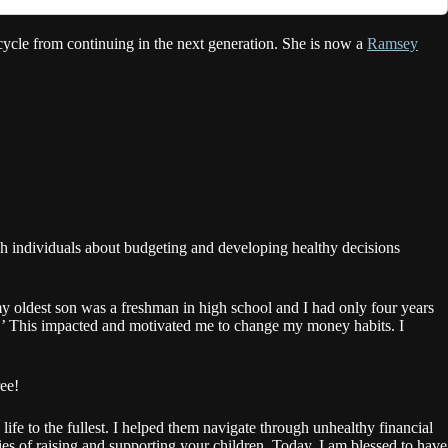
cycle from continuing in the next generation. She is now a
Ramsey
ach individuals about budgeting and developing healthy decisions
y oldest son was a freshman in high school and I had only four years
Y.’ This impacted and motivated me to change my money habits. I
ree!
life to the fullest. I helped them navigate through unhealthy financial
ies of raising and supporting your children. Today, I am blessed to have