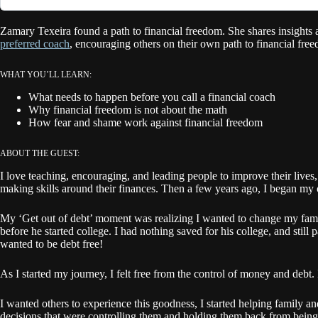
Zamary Texeira found a path to financial freedom. She shares insights 
preferred coach
, encouraging others on their own path to financial fre
WHAT YOU’LL LEARN:
What needs to happen before you call a financial coach
Why financial freedom is not about the math
How fear and shame work against financial freedom
ABOUT THE GUEST:
I love teaching, encouraging, and leading people to improve their lives
making skills around their finances. Then a few years ago, I began my
My ‘Get out of debt’ moment was realizing I wanted to change my famil
before he started college. I had nothing saved for his college, and s
wanted to be debt free!
As I started my journey, I felt free from the control of money and debt.
I wanted others to experience this goodness, I started helping family and
decisions that were controlling them and holding them back from being d