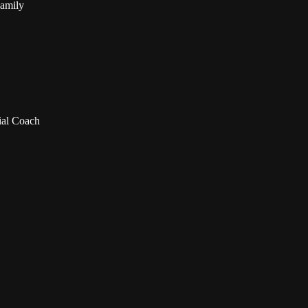
Family
ial Coach