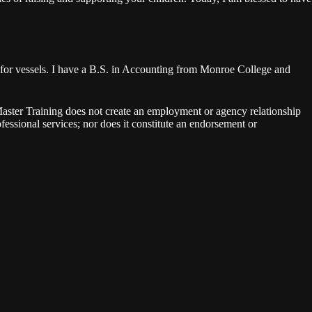
for vessels. I have a B.S. in Accounting from Monroe College and
aster Training does not create an employment or agency relationship
rofessional services; nor does it constitute an endorsement or