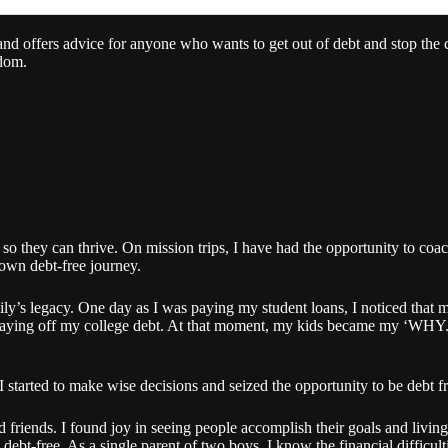
and offers advice for anyone who wants to get out of debt and stop the 
edom.
, so they can thrive. On mission trips, I have had the opportunity to co
 own debt-free journey.
y’s legacy. One day as I was paying my student loans, I noticed that m
till paying off my college debt. At that moment, my kids became my ‘WH
 I started to make wise decisions and seized the opportunity to be debt f
 friends. I found joy in seeing people accomplish their goals and living 
ebt-free. As a single parent of two boys, I know the financial difficult