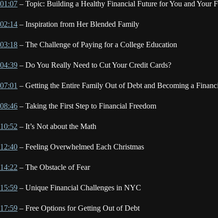
01:07
– Topic: Building a Healthy Financial Future for You and Your 
02:14
– Inspiration from Her Blended Family
03:18
– The Challenge of Paying for a College Education
04:39
– Do You Really Need to Cut Your Credit Cards?
07:01
– Getting the Entire Family Out of Debt and Becoming a Financ
08:46
– Taking the First Step to Financial Freedom
10:52
– It’s Not about the Math
12:40
– Feeling Overwhelmed Each Christmas
14:22
– The Obstacle of Fear
15:59
– Unique Financial Challenges in NYC
17:59
– Free Options for Getting Out of Debt