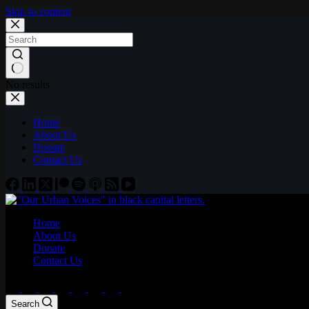
Skip to content
No results
Home
About Us
Donate
Contact Us
Home
About Us
Donate
Contact Us
Search