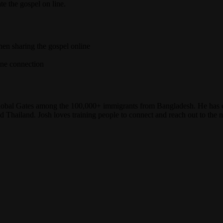
e the gospel on line.
hen sharing the gospel online
ine connection
lobal Gates among the 100,000+ immigrants from Bangladesh. He has 
 Thailand. Josh loves training people to connect and reach out to the n