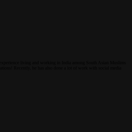
experience living and working in India among South Asian Muslims
ations! Recently, he has also done a lot of work with social media