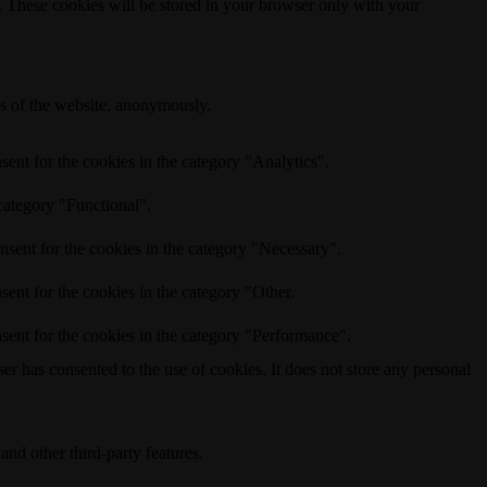
e. These cookies will be stored in your browser only with your
res of the website, anonymously.
ent for the cookies in the category "Analytics".
category "Functional".
nsent for the cookies in the category "Necessary".
ent for the cookies in the category "Other.
sent for the cookies in the category "Performance".
r has consented to the use of cookies. It does not store any personal
and other third-party features.