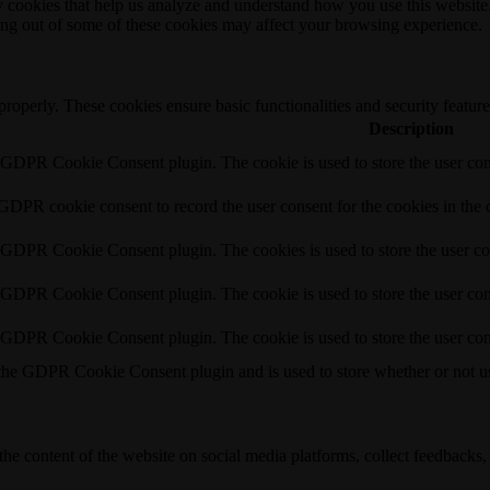
rty cookies that help us analyze and understand how you use this websit
ting out of some of these cookies may affect your browsing experience.
 properly. These cookies ensure basic functionalities and security featu
Description
y GDPR Cookie Consent plugin. The cookie is used to store the user cons
 GDPR cookie consent to record the user consent for the cookies in the 
y GDPR Cookie Consent plugin. The cookies is used to store the user co
y GDPR Cookie Consent plugin. The cookie is used to store the user cons
y GDPR Cookie Consent plugin. The cookie is used to store the user con
 the GDPR Cookie Consent plugin and is used to store whether or not use
the content of the website on social media platforms, collect feedbacks, 