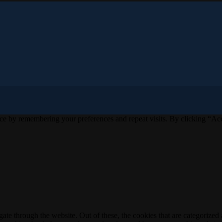
ce by remembering your preferences and repeat visits. By clicking “Acc
e through the website. Out of these, the cookies that are categorized a