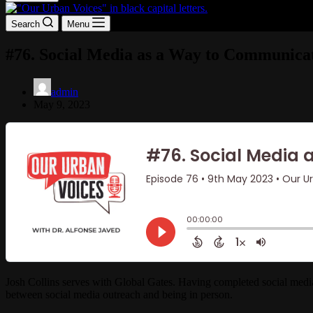
Search
Menu
#76. Social Media as a Way to Communicat
admin
May 9, 2023
Josh Collins serves with Global Gates. Having completed social media
between social media outreach and being in person.