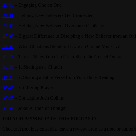
20:41
– Engaging One on One
23:34
– Helping New Believers Get Connected
25:07
– Helping New Believers Overcome Challenges
26:38
– Biggest Difference in Discipling a New Believer from an On
28:50
– What Christians Shouldn’t Do with Online Ministry?
31:25
– Three Things You Can Do to Share the Gospel Online
31:39
– 1. Sharing as a Church
32:21
– 2. Sharing a Bible Verse from Your Daily Reading
32:43
– 3. Offering Prayer
36:45
– Contacting Josh Collins
37:58
– Joke: A Train of Thought
DID YOU APPRECIATE THIS PODCAST?
Checkout previous episodes, leave a review, drop us a note or support