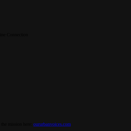
line Connection
 the mission here:
oururbanvoices.com