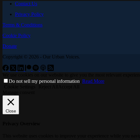
Contact Us
Privacy Policy
Terms & Conditions
Cookie Policy
Donate
Copyright © 2026 - Our Urban Voices.
We use cookies on our website to give you the most relevant experien
Do not sell my personal information
.
Read More
Cookie Settings
Reject All
Accept All
Manage consent
Close
Privacy Overview
This website uses cookies to improve your experience while you navigat