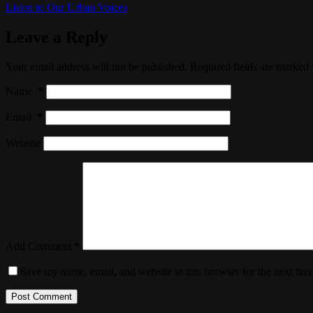
Listen to Our Urban Voices
Leave a Reply
Your email address will not be published.
Required fields are marked
Name
*
Email
*
Website
Add Comment
*
Save my name, email, and website in this browser for the next tim
Post Comment