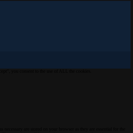
ept”, you consent to the use of ALL the cookies.
s necessary are stored on your browser as they are essential for the