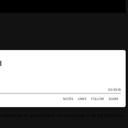
communicate the gospel online. He shares some of the big differences