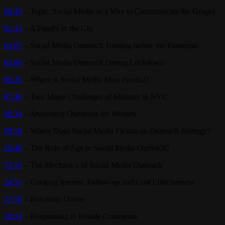
00:45
– Topic: Social Media as a Way to Communicate the Gospel
01:33
– A Family in the City
03:07
– Social Media Outreach Training before the Pandemic
05:00
– Social Media Outreach During Lockdown
06:26
– Where is Social Media Most Fruitful?
07:46
– Two Major Challenges of Ministry in NYC
08:34
– Answering Questions for Women
09:18
– Where Does Social Media Fit into an Outreach Strategy?
10:46
– The Role of Age in Social Media Outreach?
13:12
– The Mechanics of Social Media Outreach
14:51
– Gauging Interest, Follow-up and Cost Effectiveness
17:16
– Reactions Online
18:54
– Responding to Hostile Comments