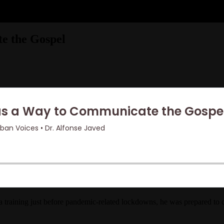
e the Gospel
 training just before pandemic-related lockdowns, he was prepared to 