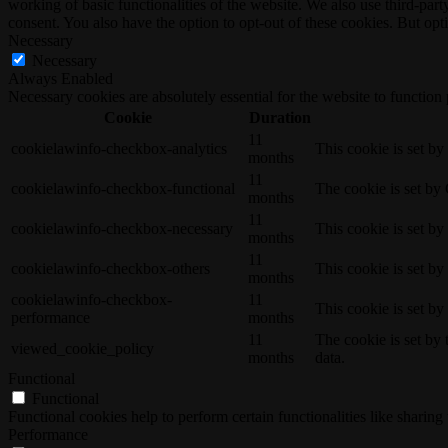
working of basic functionalities of the website. We also use third-pa
consent. You also have the option to opt-out of these cookies. But op
Necessary
Necessary
Always Enabled
Necessary cookies are absolutely essential for the website to function
Cookie
Duration
11
cookielawinfo-checkbox-analytics
This cookie is set b
months
11
cookielawinfo-checkbox-functional
The cookie is set by
months
11
cookielawinfo-checkbox-necessary
This cookie is set b
months
11
cookielawinfo-checkbox-others
This cookie is set b
months
cookielawinfo-checkbox-
11
This cookie is set b
performance
months
11
The cookie is set by
viewed_cookie_policy
months
data.
Functional
Functional
Functional cookies help to perform certain functionalities like sharing 
Performance