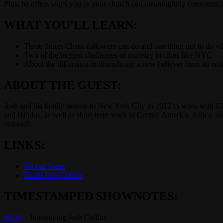
Plus, he offers ways you or your church can meaningfully communicat
WHAT YOU’LL LEARN:
Three things Christ-followers can do and one thing not to do w
Two of the biggest challenges of ministry in cities like NYC
About the difference in disciplining a new believer from an onl
ABOUT THE GUEST:
Josh and his family moved to New York City in 2012 to work with G
and Hindus, as well as short-term work in Central America, Africa, and
outreach.
LINKS:
Global Gates
Email Josh Collins
TIMESTAMPED SHOWNOTES:
00:37
– Introducing Josh Collins