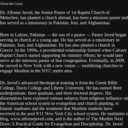
About the Guest:
Dr. Alfonse Javed, the Senior Pastor of 1st Baptist Church of
Metuchen, has planted a church abroad, has been a missions pastor and
has served as a missionary in Pakistan, Iran, and Afghanistan.
Born in Lahore, Pakistan — the son of a pastor — Pastor Javed began
serving in church at a young age. He has served as a missionary in
Pakistan, Iran, and Afghanistan. He has also planted a church in
Greece. In the 1990s, a providential relationship formed when Calvary
Baptist Church started supporting his ministry efforts; he would later
serve as the missions pastor of that congregation. Eventually, in 2009,
he moved to New York with a new vision — mobilizing churches to
engage Muslims in the NYC metro area.
Dr. Javed’s advanced theological training is from the Greek Bible
College, Davis College and Liberty University. He has earned three
undergraduate, three graduate, and three doctoral degrees. His
dissertations have explored various subjects from religious influence on
the American school system to evangelism and church planting, to
Islamic madrases and the treatment that Muslims students have
received in the post 9/11 New York City school system. He maintains a
blog, www.alfonsejaved.com, and is the author of The Muslim Next
Door: A Practical Guide for Evangelism and Discipleship. Dr. Javed