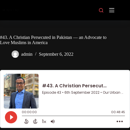
Skip
to
content
#43. A Christian Persecuted in Pakistan — an Advocate to
Love Muslims in America
admin
September 6, 2022