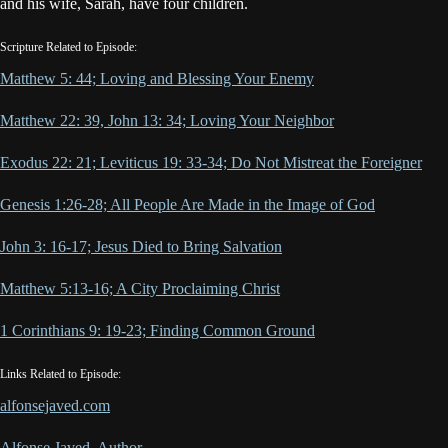
and his wife, Sarah, have four children.
Scripture Related to Episode:
Matthew 5: 44; Loving and Blessing Your Enemy
Matthew 22: 39, John 13: 34; Loving Your Neighbor
Exodus 22: 21; Leviticus 19: 33-34; Do Not Mistreat the Foreigner
Genesis 1:26-28; All People Are Made in the Image of God
John 3: 16-17; Jesus Died to Bring Salvation
Matthew 5:13-16; A City Proclaiming Christ
1 Corinthians 9: 19-23; Finding Common Ground
Links Related to Episode:
alfonsejaved.com
Alfonse Javed, Author