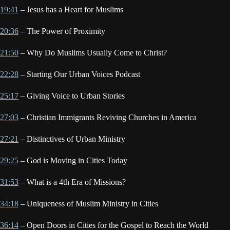
19:41
– Jesus has a Heart for Muslims
20:36
– The Power of Proximity
21:50
– Why Do Muslims Usually Come to Christ?
22:28
– Starting Our Urban Voices Podcast
25:17
– Giving Voice to Urban Stories
27:03
– Christian Immigrants Reviving Churches in America
27:21
– Distinctives of Urban Ministry
29:25
– God is Moving in Cities Today
31:53
– What is a 4th Era of Missions?
34:18
– Uniqueness of Muslim Ministry in Cities
36:14
– Open Doors in Cities for the Gospel to Reach the World