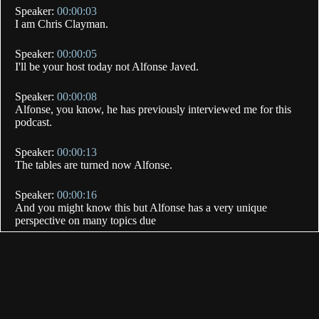
Speaker:
00:00:03
I am Chris Clayman.
Speaker:
00:00:05
I'll be your host today not Alfonse Javed.
Speaker:
00:00:08
Alfonse, you know, he has previously interviewed me for this
podcast.
Speaker:
00:00:13
The tables are turned now Alfonse.
Speaker:
00:00:16
And you might know this but Alfonse has a very unique
perspective on many topics due
Speaker:
00:00:20
to his incredible background.
Speaker:
00:00:22
Today you're going to get to learn more about his journey from
hatred to love for Muslims.