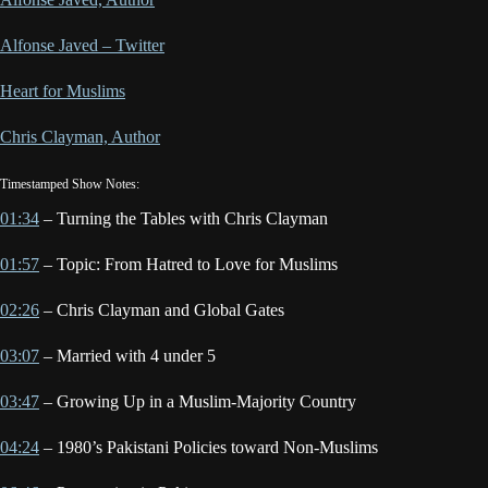
Alfonse Javed – Twitter
Heart for Muslims
Chris Clayman, Author
Timestamped Show Notes:
01:34
– Turning the Tables with Chris Clayman
01:57
– Topic: From Hatred to Love for Muslims
02:26
– Chris Clayman and Global Gates
03:07
– Married with 4 under 5
03:47
– Growing Up in a Muslim-Majority Country
04:24
– 1980’s Pakistani Policies toward Non-Muslims