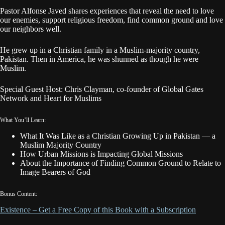
Pastor Alfonse Javed shares experiences that reveal the need to love
our enemies, support religious freedom, find common ground and love
our neighbors well.
He grew up in a Christian family in a Muslim-majority country,
Pakistan. Then in America, he was shunned as though he were
Muslim.
Special Guest Host: Chris Clayman, co-founder of Global Gates
Network and Heart for Muslims
What You’ll Learn:
What It Was Like as a Christian Growing Up in Pakistan — a
Muslim Majority Country
How Urban Missions is Impacting Global Missions
About the Importance of Finding Common Ground to Relate to
Image Bearers of God
Bonus Content:
Existence – Get a Free Copy of this Book with a Subscription