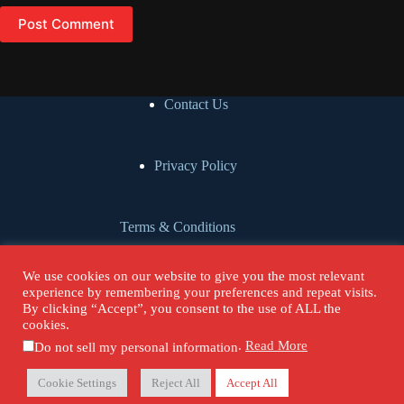
Speaker:
00:00:54
I'm the co-founder, Associate Director of Global Gates, [an]
Post Comment
evangelical mission organization,
Speaker:
00:01:00
mobilizing prayer missionaries for the most unreached people
Contact Us
group communities in North
Speaker:
00:01:04
America.
Privacy Policy
Speaker:
00:01:05
I'm also on the executive team of the Heart For Muslims
Terms & Conditions
conference.
Speaker:
00:01:08
We use cookies on our website to give you the most relevant
All right, Alfonse.
Cookie Policy
experience by remembering your preferences and repeat visits.
By clicking “Accept”, you consent to the use of ALL the
cookies.
Speaker:
00:01:10
Are you ready?
.
Read More
Do not sell my personal information
Donate
Copyright © 2026 - Our Urban Voices.
Speaker:
00:01:11
Cookie Settings
Reject All
Accept All
Yeah, let's do it.