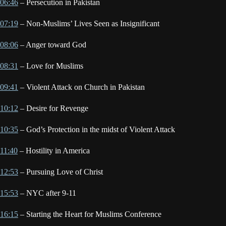
06:46
– Persecution in Pakistan
07:19
– Non-Muslims’ Lives Seen as Insignificant
08:06
– Anger toward God
08:31
– Love for Muslims
09:41
– Violent Attack on Church in Pakistan
10:12
– Desire for Revenge
10:35
– God’s Protection in the midst of Violent Attack
11:40
– Hostility in America
12:53
– Pursuing Love of Christ
15:53
– NYC after 9-11
16:15
– Starting the Heart for Muslims Conference