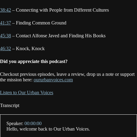
38:42
– Connecting with People from Different Cultures
41:37
– Finding Common Ground
45:38
– Contact Alfonse Javed and Finding His Books
46:32
– Knock, Knock
Did you appreciate this podcast?
Checkout previous episodes, leave a review, drop us a note or support
the mission here:
oururbanvoices.com
Listen to Our Urban Voices
Transcript
Speaker:
00:00:00
Hello, welcome back to Our Urban Voices.