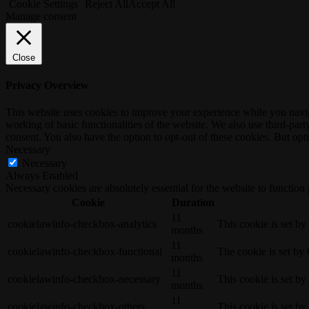
Cookie Settings
Reject All
Accept All
Manage consent
Close
Privacy Overview
This website uses cookies to improve your experience while you navigat
working of basic functionalities of the website. We also use third-pa
consent. You also have the option to opt-out of these cookies. But op
Necessary
Necessary
Always Enabled
Necessary cookies are absolutely essential for the website to function
Cookie
Duration
11
cookielawinfo-checkbox-analytics
This cookie is set b
months
11
cookielawinfo-checkbox-functional
The cookie is set by
months
11
cookielawinfo-checkbox-necessary
This cookie is set b
months
11
cookielawinfo-checkbox-others
This cookie is set b