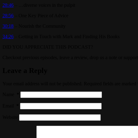
28:46
– …diverse voices in the pulpit
28:56
– One Key Piece of Advice
30:18
– Nourish the Community
34:26
– Getting in Touch with Mark and Finding His Books
DID YOU APPRECIATE THIS PODCAST?
Checkout previous episodes, leave a review, drop us a note or support
Leave a Reply
Your email address will not be published.
Required fields are marked
Name
*
Email
*
Website