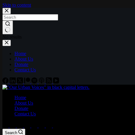
Skip to content
No results
Home
About Us
Donate
Contact Us
Home
About Us
Donate
Contact Us
Search