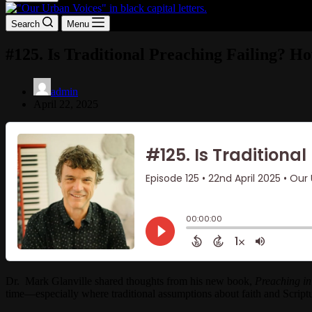
Search
Menu
#125. Is Traditional Preaching Failing? H
admin
April 22, 2025
Dr. Mark Glanville shared thoughts from his new book,
Preaching in
time—especially where traditional assumptions about faith and Scriptu