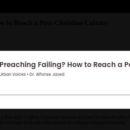
ow to Reach a Post-Christian Culture
 a New Key: Crafting Expository Sermons in Post-Christian Neighbo
re no longer hold and where people are seeking relational leadership.