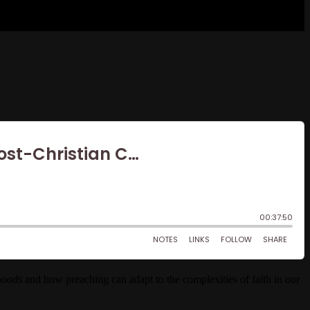
rhoods
and how preaching can adapt to the complexities of faith in our