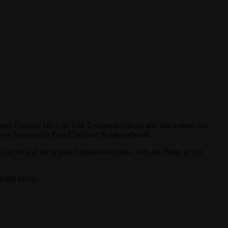
ver, Canada. He is an Old Testament scholar and has written five
tory Sermons in Post-Christian Neighborhoods
.
 can be and do in post-Christian societies, with the Bible in our
grand piano.