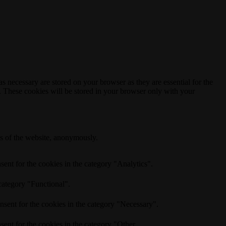
s necessary are stored on your browser as they are essential for the
e. These cookies will be stored in your browser only with your
res of the website, anonymously.
ent for the cookies in the category "Analytics".
category "Functional".
nsent for the cookies in the category "Necessary".
ent for the cookies in the category "Other.