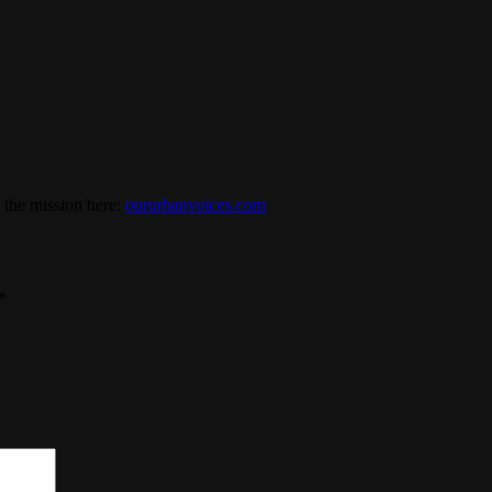
 the mission here:
oururbanvoices.com
*