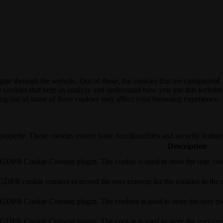
e through the website. Out of these, the cookies that are categorized a
rty cookies that help us analyze and understand how you use this websit
ting out of some of these cookies may affect your browsing experience.
 properly. These cookies ensure basic functionalities and security featu
Description
y GDPR Cookie Consent plugin. The cookie is used to store the user cons
 GDPR cookie consent to record the user consent for the cookies in the 
y GDPR Cookie Consent plugin. The cookies is used to store the user co
y GDPR Cookie Consent plugin. The cookie is used to store the user cons