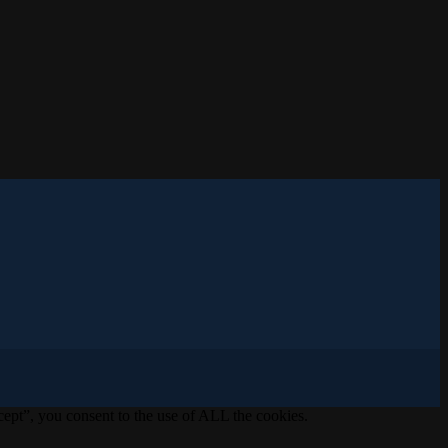
ept”, you consent to the use of ALL the cookies.