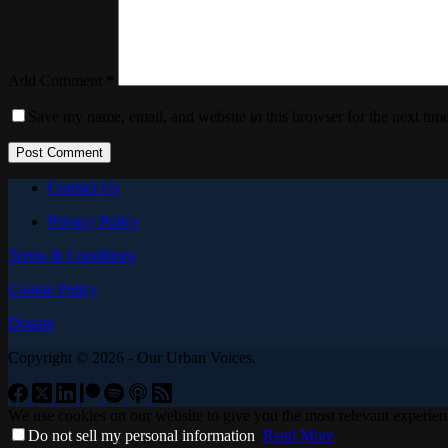
Add Comment
*
Save my name, email, and website in this browser for the next tim
Post Comment
Contact Us
Privacy Policy
Terms & Conditions
Cookie Policy
Donate
Copyright © 2026 - Our Urban Voices.
We use cookies on our website to give you the most relevant experien
Do not sell my personal information
.
Read More