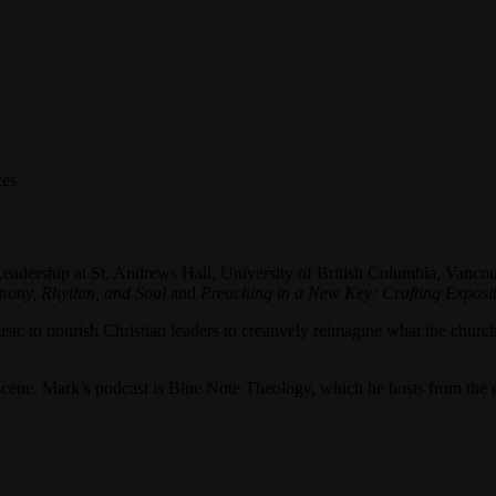
ces
Leadership at St. Andrews Hall, University of British Columbia, Vancou
rmony, Rhythm, and Soul
and
Preaching in a New Key: Crafting Exposi
sic to nourish Christian leaders to creatively reimagine what the church
z scene. Mark’s podcast is Blue Note Theology, which he hosts from the 