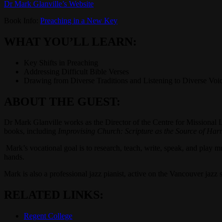
Dr Mark Glanville’s Website
Book Info:
Preaching in a New Key
WHAT YOU’LL LEARN:
Key Shifts in Preaching
Addressing Difficult Bible Verses
Drawing from Diverse Traditions and Listening to Diverse Voi
ABOUT THE GUEST:
Dr Mark Glanville works as the Director of the Centre for Missional 
books, including
Improvising Church: Scripture as the Source of Ha
Mark’s vocational goal is to research, teach, write, speak, and play mu
hands.
Mark is also a professional jazz pianist, active on the Vancouver jaz
RELATED LINKS:
Regent College