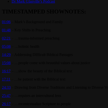
Dr Mark Glanville’s Podcast
TIMESTAMPED SHOWNOTES:
01:06
– Mark’s Background and Family
01:48
– Key Shifts in Preaching
02:21
– …trauma-informed preaching
05:08
– …holistic health
14:29
– Addressing DIfficult Biblical Passages
15:08
– …people come with beautiful values about justice
16:17
– …show the beauty of the Biblical text
17:11
– …be patient with the Biblical text
24:33
– Drawing from Diverse Traditions and Listening to Diverse V
25:47
– …requires an intercultural lens
26:17
– …recontextualize Scripture to people