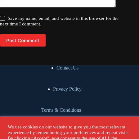
Save my name, email, and website in this browser for the
next time I comment.
Post Comment
Contact Us
Privacy Policy
Terms & Conditions
We use cookies on our website to give you the most relevant
Cookie Policy
experience by remembering your preferences and repeat visits.
By clicking “Accept”, you consent to the use of ALL the