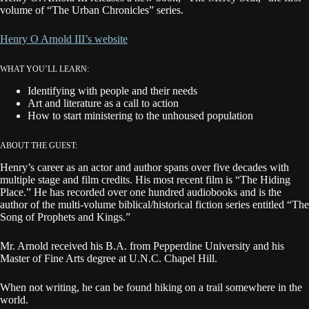
volume of “The Urban Chronicles” series.
Henry O Arnold III’s website
WHAT YOU’LL LEARN:
Identifying with people and their needs
Art and literature as a call to action
How to start ministering to the unhoused population
ABOUT THE GUEST:
Henry’s career as an actor and author spans over five decades with
multiple stage and film credits. His most recent film is “The Hiding
Place.” He has recorded over one hundred audiobooks and is the
author of the multi-volume biblical/historical fiction series entitled “The
Song of Prophets and Kings.”
Mr. Arnold received his B.A. from Pepperdine University and his
Master of Fine Arts degree at U.N.C. Chapel Hill.
When not writing, he can be found hiking on a trail somewhere in the
world.