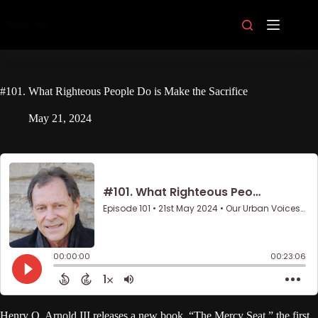
Skip
to
content
#101. What Righteous People Do is Make the Sacrifice
May 21, 2024
Henry O. Arnold III releases a new book, “The Mercy Seat,” the first