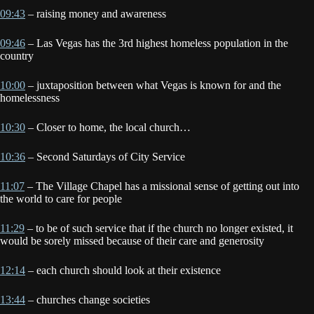
09:43
– raising money and awareness
09:46
– Las Vegas has the 3rd highest homeless population in the
country
10:00
– juxtaposition between what Vegas is known for and the
homelessness
10:30
– Closer to home, the local church…
10:36
– Second Saturdays of City Service
11:07
– The Village Chapel has a missional sense of getting out into
the world to care for people
11:29
– to be of such service that if the church no longer existed, it
would be sorely missed because of their care and generosity
12:14
– each church should look at their existence
13:44
– churches change societies