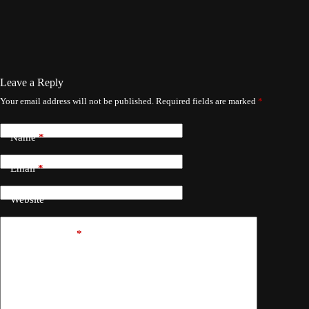
Leave a Reply
Your email address will not be published.
Required fields are marked
*
Name
*
Email
*
Website
Add Comment
*