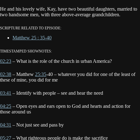
He and his lovely wife, Kay, have two beautiful daughters, married to
two handsome men, with three above-average grandchildren.
SCRIPTURE RELATED TO EPISODE:
Matthew 25 : 35-40
TIMESTAMPED SHOWNOTES:
02:23
– What is the role of the church in urban America?
02:38
– Matthew
25:35
-40 – whatever you did for one of the least of
these of mine, you did for me
03:41
– Identify with people – see and hear the need
04:25
– Open eyes and ears open to God and hearts and action for
those around us
04:31
– Not just see and pass by
05:27
– What righteous people do is make the sacrifice