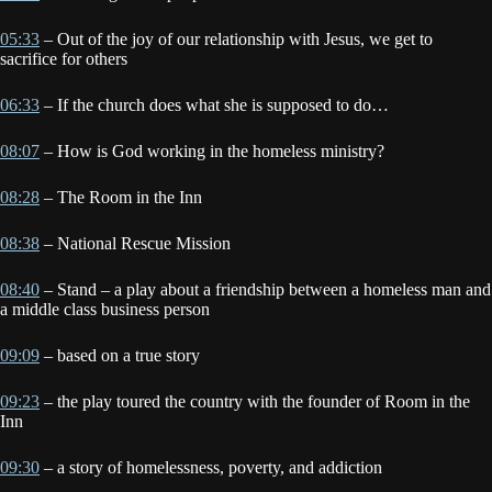
05:33
– Out of the joy of our relationship with Jesus, we get to
sacrifice for others
06:33
– If the church does what she is supposed to do…
08:07
– How is God working in the homeless ministry?
08:28
– The Room in the Inn
08:38
– National Rescue Mission
08:40
– Stand – a play about a friendship between a homeless man and
a middle class business person
09:09
– based on a true story
09:23
– the play toured the country with the founder of Room in the
Inn
09:30
– a story of homelessness, poverty, and addiction