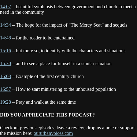
14:07
– beautiful symbiosis between government and church to meet a
need in the community
14:34
– The hope for the impact of “The Mercy Seat” and sequels
14:48
– for the reader to be entertained
15:16
– but more so, to identify with the characters and situations
15:30
– and to see a place for himself in a similar situation
16:03
– Example of the first century church
16:57
– How to start ministering to the unhoused population
19:28
– Pray and walk at the same time
DID YOU APPRECIATE THIS PODCAST?
Checkout previous episodes, leave a review, drop us a note or support
the mission here:
oururbanvoices.com